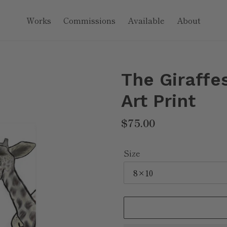
Works
Commissions
Available
About
The Giraffes
Art Print
Regular
$75.00
price
Size