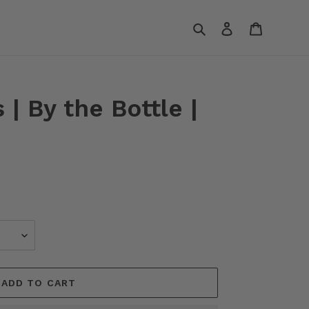
Search
Log in
Cart
 | By the Bottle |
ADD TO CART