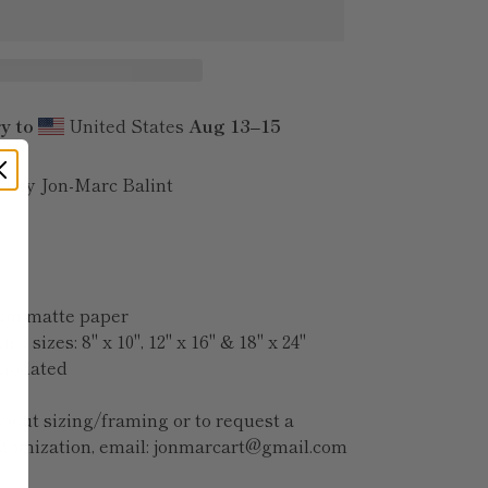
y to
United States
Aug 13⁠–15
e | by Jon-Marc Balint
ium matte paper
n 3 sizes: 8" x 10", 12" x 16" & 18" x 24"
omodated
bout sizing/framing or to request a
stomization, email: jonmarcart@gmail.com