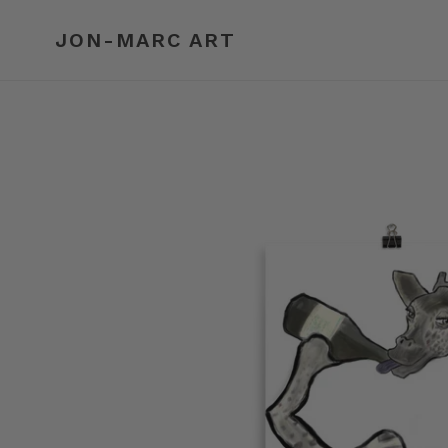
Skip
to
JON-MARC ART
content